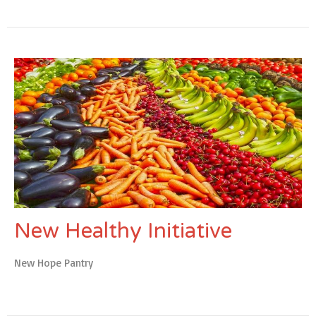
New Healthy Initiative
New Hope Pantry