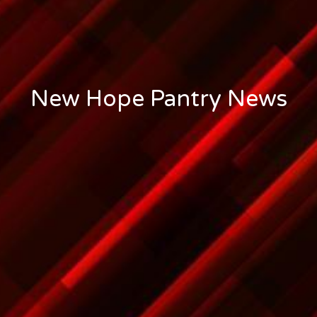
New Hope Pantry News