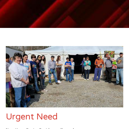
Urgent Need