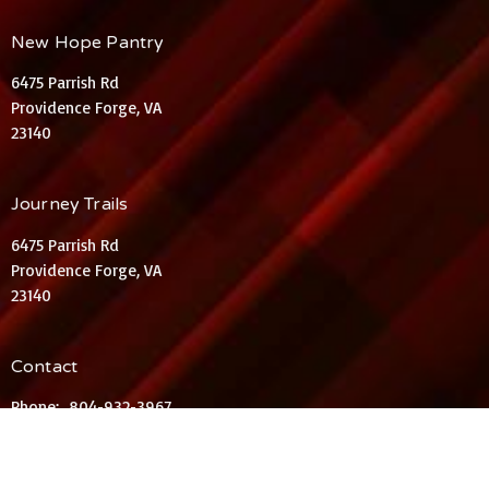
New Hope Pantry
6475 Parrish Rd
Providence Forge, VA
23140
Journey Trails
6475 Parrish Rd
Providence Forge, VA
23140
Contact
Phone:
804-932-3967
Email
:
KelliRLieder@aol.com