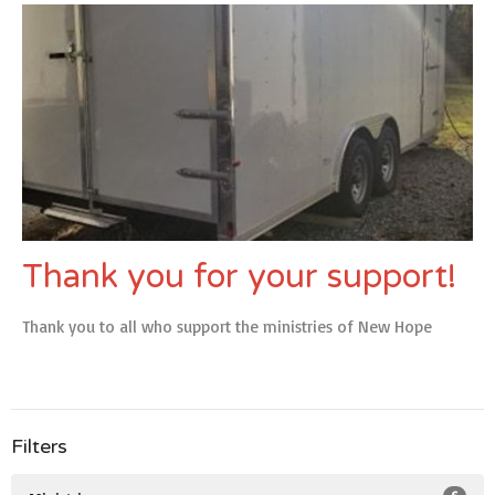
Thank you for your support!
Thank you to all who support the ministries of New Hope
Filters