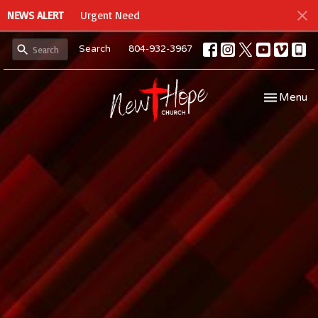
NEWS ALERT
Urgent Need
Search
804-932-3967
Toggle navi
Menu