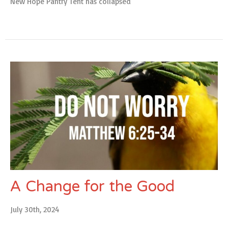
New Hope Pantry Tent has collapsed
A Change for the Good
July 30th, 2024