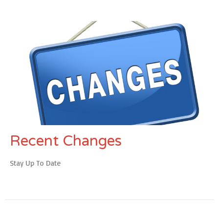
Recent Changes
Stay Up To Date