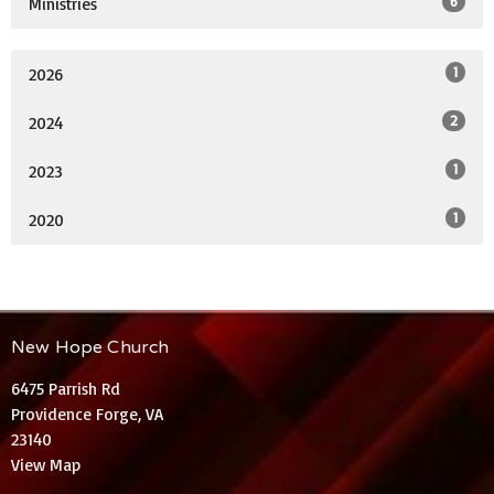
6
Ministries
1
2026
2
2024
1
2023
1
2020
New Hope Church
6475 Parrish Rd
Providence Forge, VA
23140
View Map