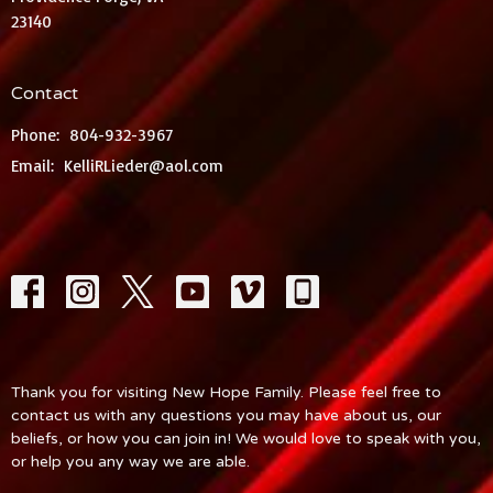
23140
Contact
Phone:
804-932-3967
Email
:
KelliRLieder@aol.com
Thank you for visiting New Hope Family. Please feel free to
contact us with any questions you may have about us, our
beliefs, or how you can join in! We would love to speak with you,
or help you any way we are able.