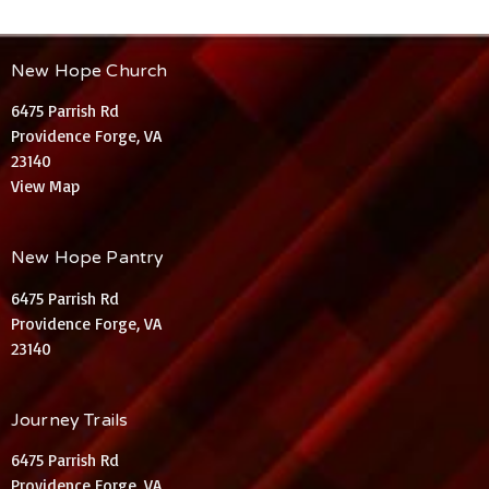
New Hope Church
6475 Parrish Rd
Providence Forge, VA
23140
View Map
New Hope Pantry
6475 Parrish Rd
Providence Forge, VA
23140
Journey Trails
6475 Parrish Rd
Providence Forge, VA