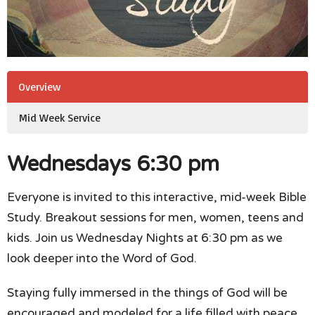
Overview
Mid Week Service
Wednesdays 6:30 pm
Everyone is invited to this interactive, mid-week Bible
Study. Breakout sessions for men, women, teens and
kids. Join us Wednesday Nights at 6:30 pm as we
look deeper into the Word of God.
Staying fully immersed in the things of God will be
encouraged and modeled for a life filled with peace