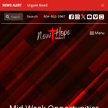
NEWS ALERT
Urgent Need
Search
804-932-3967
Toggle navi
Menu