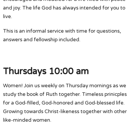
and joy. The life God has always intended for you to
live.
This is an informal service with time for questions,
answers and fellowship included.
Thursdays 10:00 am
Women! Join us weekly on Thursday mornings as we
study the book of Ruth together. Timeless prinicples
for a God-filled, God-honored and God-blessed life.
Growing towards Christ-likeness together with other
like-minded women.