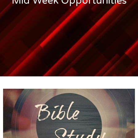
Mid Week Opportunities