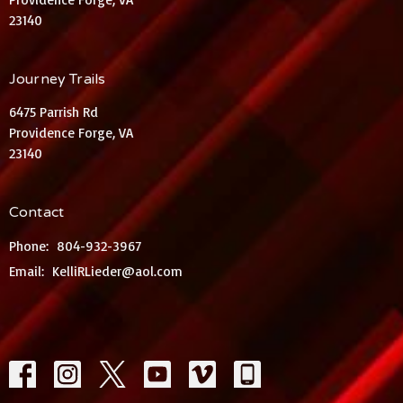
23140
Journey Trails
6475 Parrish Rd
Providence Forge, VA
23140
Contact
Phone:
804-932-3967
Email
:
KelliRLieder@aol.com