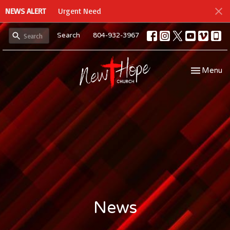
NEWS ALERT
Urgent Need
Search
804-932-3967
Toggle navi
Menu
News