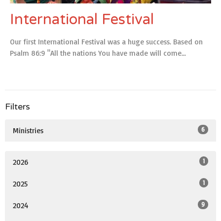
International Festival
Our first International Festival was a huge success. Based on
Psalm 86:9 "All the nations You have made will come...
Filters
6
Ministries
1
2026
1
2025
9
2024