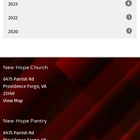
6
2023
1
2022
1
2020
New Hope Church
6475 Parrish Rd
Providence Forge, VA
23140
View Map
New Hope Pantry
6475 Parrish Rd
Providence Forge, VA