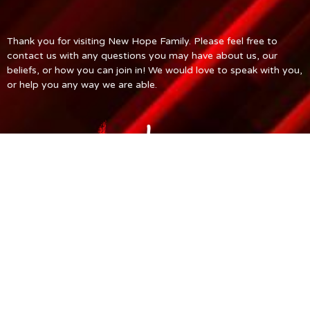
Thank you for visiting New Hope Family. Please feel free to
contact us with any questions you may have about us, our
beliefs, or how you can join in! We would love to speak with you,
or help you any way we are able.
© 2026 New Hope Church. All Rights Reserved. |
Login