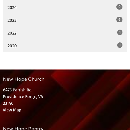
9
2024
6
2023
1
2022
1
2020
New Hope Church
6475 Parrish Rd
Providence Forge, VA
23140
View Map
New Hope Pantry