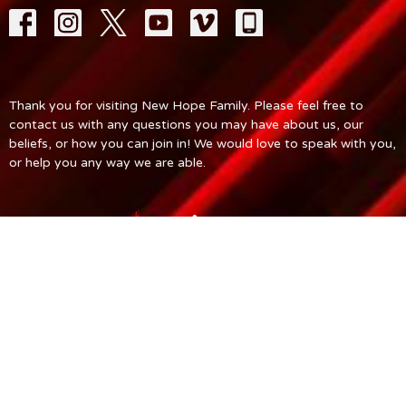
Thank you for visiting New Hope Family. Please feel free to
contact us with any questions you may have about us, our
beliefs, or how you can join in! We would love to speak with you,
or help you any way we are able.
© 2026 New Hope Church. All Rights Reserved. |
Login