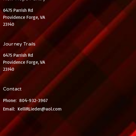
6475 Parrish Rd
Providence Forge, VA
23140
Journey Trails
6475 Parrish Rd
Providence Forge, VA
23140
Contact
Phone:
804-932-3967
Email
:
KelliRLieder@aol.com