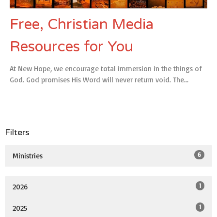
Free, Christian Media
Resources for You
At New Hope, we encourage total immersion in the things of
God. God promises His Word will never return void. The...
Filters
6
Ministries
1
2026
1
2025