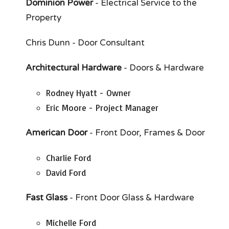
Dominion Power
- Electrical Service to the
Property
Chris Dunn - Door Consultant
Architectural Hardware
- Doors & Hardware
Rodney Hyatt - Owner
Eric Moore - Project Manager
American Door
- Front Door, Frames & Door
Charlie Ford
David Ford
Fast Glass
- Front Door Glass & Hardware
Michelle Ford