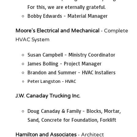
For this, we are eternally grateful.
Bobby Edwards - Material Manager
Moore's Electrical and Mechanical
- Complete
HVAC System
Susan Campbell - Ministry Coordinator
James Bolling - Project Manager
Brandon and Summer - HVAC Installers
Peter Langston - HVAC
J.W. Canaday
Trucking Inc.
Doug Canaday & Family - Blocks, Mortar,
Sand, Concrete for Foundation, Forklift
Hamilton and Associates
- Architect