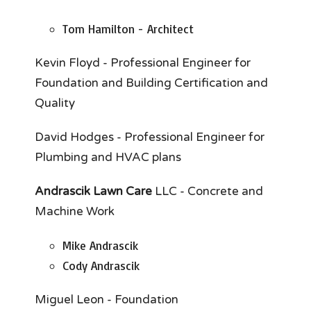
Tom Hamilton - Architect
Kevin Floyd - Professional Engineer for
Foundation and Building Certification and
Quality
David Hodges - Professional Engineer for
Plumbing and HVAC plans
Andrascik Lawn Care
LLC - Concrete and
Machine Work
Mike Andrascik
Cody Andrascik
Miguel Leon - Foundation