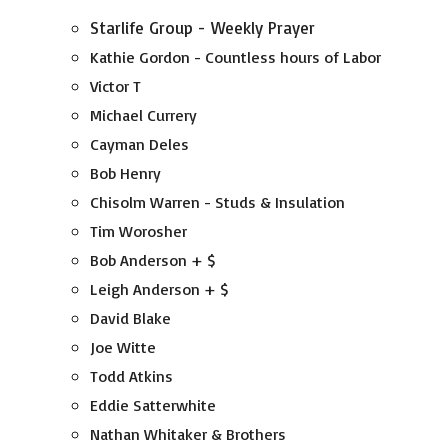
Starlife Group - Weekly Prayer
Kathie Gordon - Countless hours of Labor
Victor T
Michael Currery
Cayman Deles
Bob Henry
Chisolm Warren - Studs & Insulation
Tim Worosher
Bob Anderson + $
Leigh Anderson + $
David Blake
Joe Witte
Todd Atkins
Eddie Satterwhite
Nathan Whitaker & Brothers