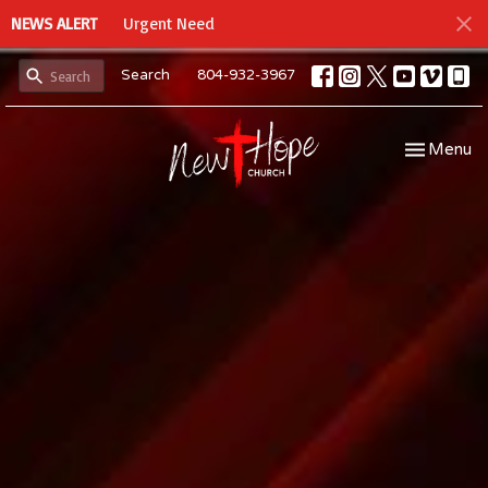
NEWS ALERT
Urgent Need
Search
804-932-3967
Toggle navi
Menu