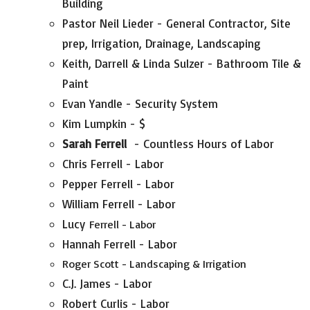
Building
Pastor Neil Lieder - General Contractor, Site
prep, Irrigation, Drainage, Landscaping
Keith, Darrell & Linda Sulzer - Bathroom Tile &
Paint
Evan Yandle - Security System
Kim Lumpkin - $
Sarah Ferrell
- Countless Hours of Labor
Chris Ferrell - Labor
Pepper Ferrell - Labor
William Ferrell - Labor
Lucy
Ferrell - Labor
Hannah Ferrell - Labor
Roger Scott - Landscaping & Irrigation
C.J. James - Labor
Robert Curlis - Labor