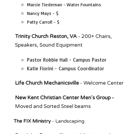
Marcie Tiedeman - Water Fountains
Nancy Mays - $
Patty Carroll - $
Trinity Church Reston, VA
- 200+ Chairs,
Speakers, Sound Equipment
Pastor Robbie Hall - Campus Pastor
Katie Fiorini - Campus Coordinator
Life Church Mechanicsville
- Welcome Center
New Kent Christian Center Men's Group -
Moved and Sorted Steel beams
The FIX Ministry
- Landscaping