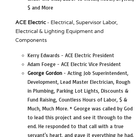
$ and More
ACE Electric
- Electrical, Supervisor Labor,
Electrical & Lighting Equipment and
Components
Kerry Edwards - ACE Electric President
Adam Foege - ACE Electric Vice President
George Gordon
- Acting Job Superintendent,
Development, Lead Master Electrician, Rough
in Plumbing, Parking Lot Lights, Discounts &
Fund Raising, Countless Hours of Labor, $ &
Much, Much More. * George was called by God
to lead this project and see it through to the
end. He responded to that call with a true
servant's heart, and gave it everything he had.