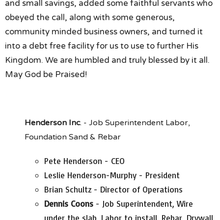
and small savings, added some faithful servants who
obeyed the call, along with some generous,
community minded business owners, and turned it
into a debt free facility for us to use to further His
Kingdom. We are humbled and truly blessed by it all.
May God be Praised!
Henderson Inc
. - Job Superintendent Labor,
Foundation Sand & Rebar
Pete Henderson - CEO
Leslie Henderson-Murphy - President
Brian Schultz - Director of Operations
Dennis Coons
- Job Superintendent, Wire
under the slab, Labor to install, Rebar, Drywall,