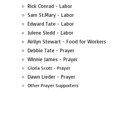
Rick Conrad - Labor
Sam St.Mary - Labor
Edward Tate - Labor
Julene Sledd - Labor
Airilyn Stewart - Food for Workers
Debbie Tate - Prayer
Winnie James - Prayer
Gloria Scott - Prayer
Dawn Lieder - Prayer
Other Prayer Supporters
Anonymous Donors - $
Monetary Gifts given towards the Building Fund
in Memory of;
Dawn Lieder