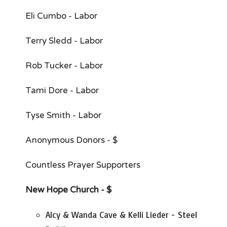
Eli Cumbo - Labor
Terry Sledd - Labor
Rob Tucker - Labor
Tami Dore - Labor
Tyse Smith - Labor
Anonymous Donors - $
Countless Prayer Supporters
New Hope Church - $
Alcy & Wanda Cave & Kelli Lieder - Steel