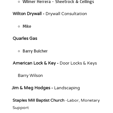
Wilmer Herrera - Sheetrock & Ceilings
Wilton Drywall -
Drywall Consultation
Mike
Quarles Gas
Barry Bulcher
American Lock & Key -
Door Locks & Keys
Barry Wilson
Jim & Meg Hodges -
Landscaping
Staples Mill Baptist Church
-
Labor, Monetary
Support