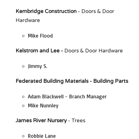
Kembridge Construction
- Doors & Door
Hardware
Mike Flood
Kelstrom and Lee -
Doors & Door Hardware
Jimmy S.
Federated Building Materials - Building Parts
Adam Blackwell - Branch Manager
Mike Nunnley
James River Nursery
- Trees
Robbie Lane