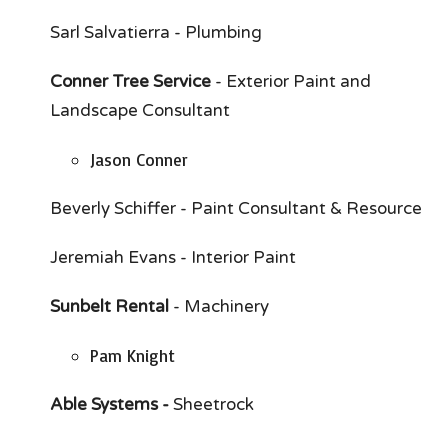
Sarl Salvatierra - Plumbing
Conner Tree Service
- Exterior Paint and
Landscape Consultant
Jason Conner
Beverly Schiffer - Paint Consultant & Resource
Jeremiah Evans - Interior Paint
Sunbelt Rental
- Machinery
Pam Knight
Able Systems -
Sheetrock