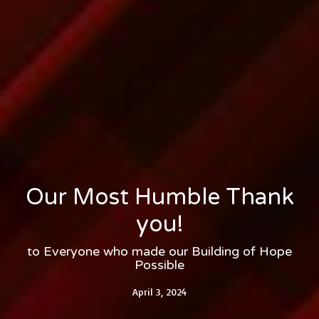
Our Most Humble Thank
you!
to Everyone who made our Building of Hope
Possible
April 3, 2024