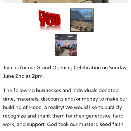
Join us for our Grand Opening Celebration on Sunday,
June 2nd at 2pm.
The following businesses and individuals donated
time, materials, discounts and/or money to make our
building of Hope, a reality! We would like to publicly
recognize and thank them for their generosity, hard
work, and support. God took our mustard seed faith