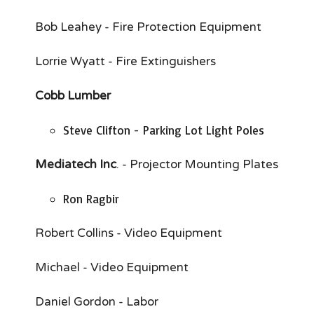
Bob Leahey - Fire Protection Equipment
Lorrie Wyatt - Fire Extinguishers
Cobb Lumber
Steve Clifton - Parking Lot Light Poles
Mediatech Inc
. - Projector Mounting Plates
Ron Ragbir
Robert Collins - Video Equipment
Michael - Video Equipment
Daniel Gordon - Labor