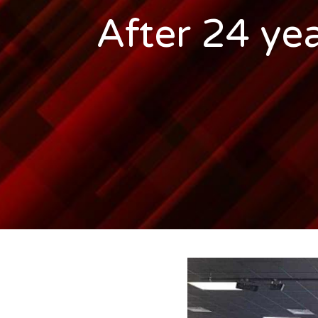
After 24 yea