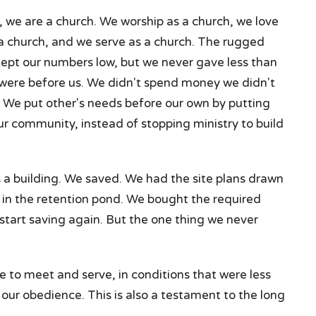
, we are a church. We worship as a church, we love
 a church, and we serve as a church. The rugged
ept our numbers low, but we never gave less than
 were before us. We didn't spend money we didn't
 We put other's needs before our own by putting
our community, instead of stopping ministry to build
a building. We saved. We had the site plans drawn
in the retention pond. We bought the required
start saving again. But the one thing we never
e to meet and serve, in conditions that were less
our obedience. This is also a testament to the long