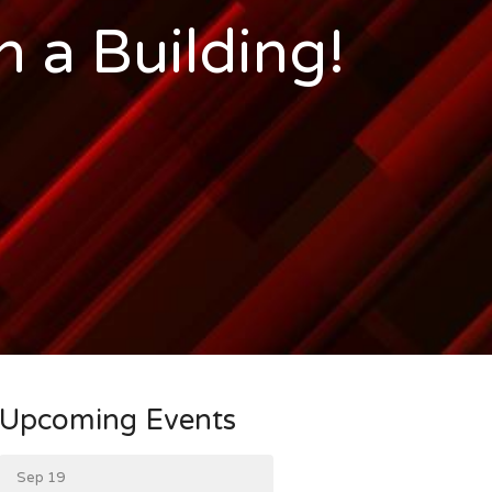
n a Building!
Upcoming Events
Sep 19