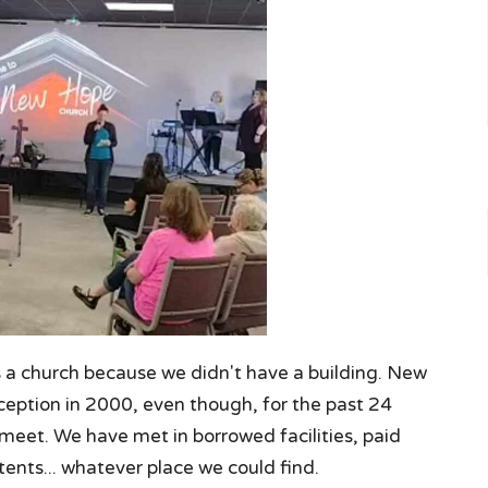
s a church because we didn't have a building. New
ception in 2000, even though, for the past 24
 meet. We have met in borrowed facilities, paid
tents... whatever place we could find.