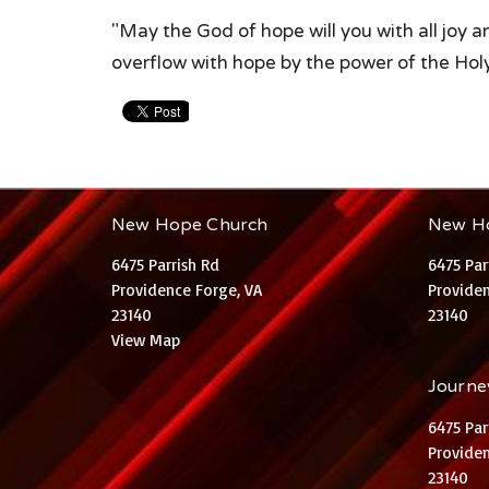
"May the God of hope will you with all joy 
overflow with hope by the power of the Hol
New Hope Church
New H
6475 Parrish Rd
6475 Par
Providence Forge, VA
Providen
23140
23140
View Map
Journey
6475 Par
Providen
23140