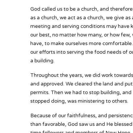
God called us to be a church, and therefore
as a church, we act as a church, we give as
meeting and serving conditions may have k
our best, no matter how many, or how few,
have, to make ourselves more comfortable.
our efforts into serving the food needs of 
a building.
Throughout the years, we did work towards 
and approved. We cleared the land and put 
permits. Then we had to stop building, and 
stopped doing, was ministering to others.
Because of our faithfulness, and persistenc
than favorable, God saw us and He blessed 
time followers and members of New Hope.