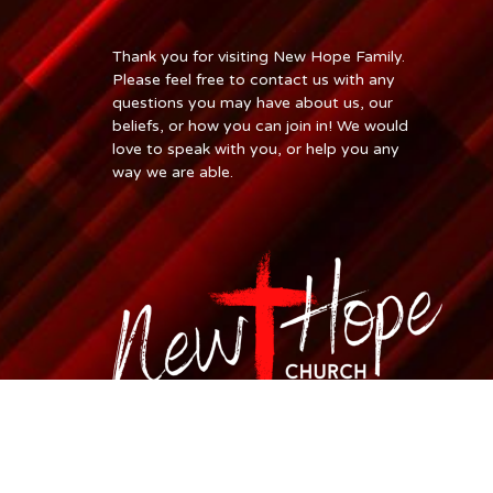
Thank you for visiting New Hope Family.
Please feel free to contact us with any
questions you may have about us, our
beliefs, or how you can join in! We would
love to speak with you, or help you any
way we are able.