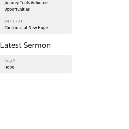
Journey Trails Volunteer
Opportunities
Dec 1 - 31
Christmas at New Hope
Latest Sermon
Aug 2
Hope