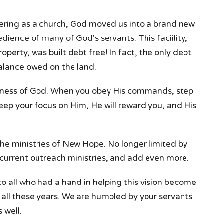
ering as a church, God moved us into a brand new
bedience of many of God's servants. This faciility,
roperty, was built debt free! In fact, the only debt
alance owed on the land.
fulness of God. When you obey His commands, step
 keep your focus on Him, He will reward you, and His
the ministries of New Hope. No longer limited by
 current outreach ministries, and add even more.
o all who had a hand in helping this vision become
or all these years. We are humbled by your servants
 well.