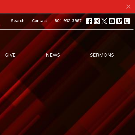
Search
Contact
804-932-3967
GIVE
NEWS
SERMONS