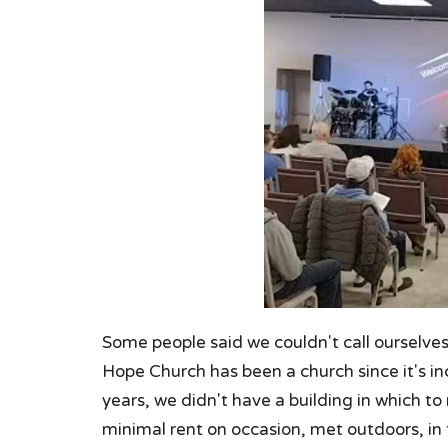
Some people said we couldn't call ourselve
Hope Church has been a church since it's in
years, we didn't have a building in which to
minimal rent on occasion, met outdoors, in 