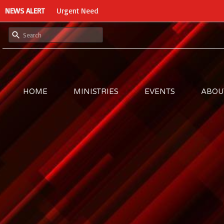
NEWS ALERT
Urgent Need
HOME
MINISTRIES
EVENTS
ABOU