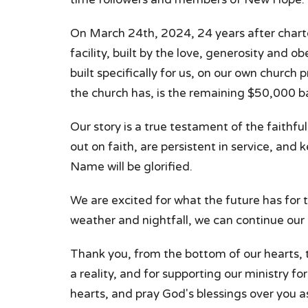
On March 24th, 2024, 24 years after chart
facility, built by the love, generosity and o
built specifically for us, on our own church p
the church has, is the remaining $50,000 b
Our story is a true testament of the faith
out on faith, are persistent in service, and
Name will be glorified.
We are excited for what the future has for 
weather and nightfall, we can continue our
Thank you, from the bottom of our hearts, t
a reality, and for supporting our ministry f
hearts, and pray God's blessings over you as