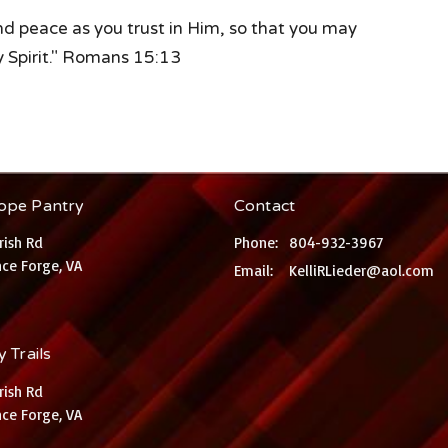
and peace as you trust in Him, so that you may
y Spirit." Romans 15:13
ope Pantry
Contact
rish Rd
Phone:
804-932-3967
ce Forge, VA
Email
:
KelliRLieder@aol.com
 Trails
rish Rd
ce Forge, VA