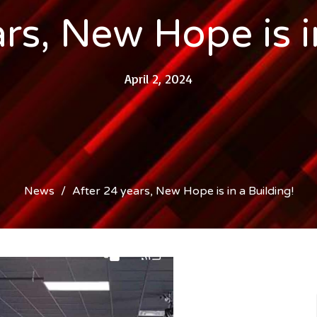
rs, New Hope is i
April 2, 2024
News
After 24 years, New Hope is in a Building!