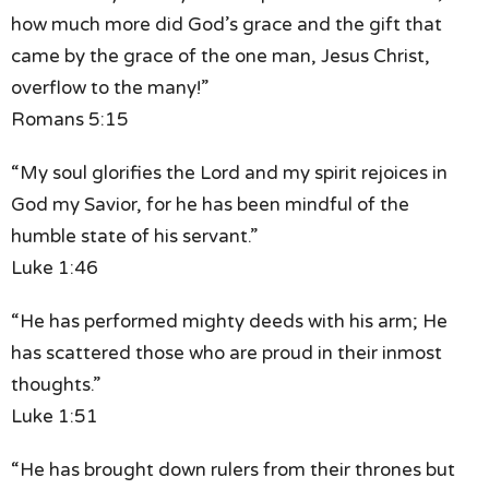
how much more did God’s grace
and the gift that
came
by the grace of the one man, Jesus Christ,
overflow to the many!”
Romans 5:15
“My soul glorifies the Lord
and my spirit rejoices in
God my Savior,
for he has been mindful
of the
humble state of his servant.”
Luke 1:46
“He has performed mighty deeds with his arm;
He
has scattered those who are proud
in their inmost
thoughts.”
Luke 1:51
“He has brought down rulers from their thrones
but