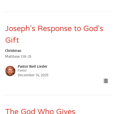
Joseph's Response to God's
Gift
Christmas
Matthew 1:18-25
Pastor Neil Lieder
Pastor
December 14, 2025
The God Who Gives