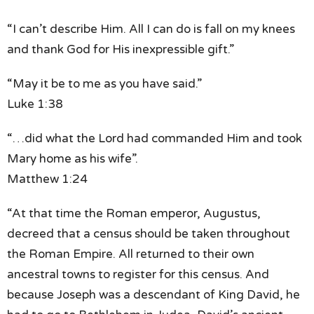
“I can’t describe Him.
All I can do is fall on my knees
and thank God for His inexpressible gift.”
“May it be to me as you have said.”
Luke 1:38
“…did what the Lord had commanded Him
and took
Mary home as his wife”.
Matthew 1:24
“At that time the Roman emperor, Augustus,
decreed that a census should be taken
throughout
the Roman Empire.
All returned to their own
ancestral towns
to register for this census.
And
because Joseph
was a descendant of King David,
he