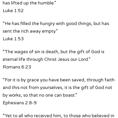
has lifted up the humble.”
Luke 1:52
“He has filled the hungry with good things,
but has
sent the rich away empty.”
Luke 1:53
“The wages of sin is death,
but the gift of God is
eternal life
through Christ Jesus our Lord.”
Romans 6:23
“For it is by grace you have been saved, through faith
and this not from yourselves, it is the gift of God
not
by works, so that no one can boast.”
Ephesians 2:8-9
“Yet to all who received him,
to those who believed in