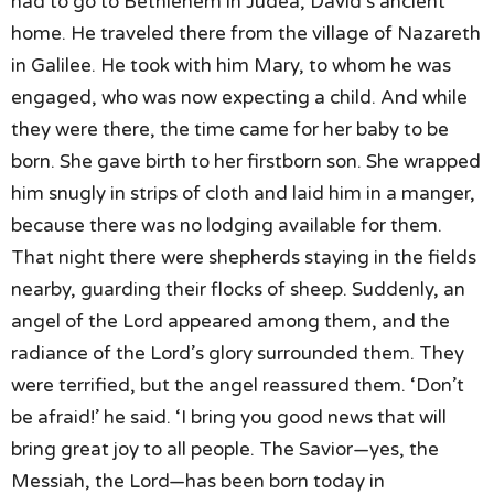
had to go to Bethlehem in Judea,
David’s ancient
home.
He traveled there
from the village of Nazareth
in Galilee.
He took with him Mary,
to whom he was
engaged,
who was now expecting a child.
And while
they were there,
the time came for her baby to be
born.
She gave birth to her firstborn son.
She wrapped
him snugly in strips of cloth
and laid him in a manger,
because there was no lodging available for them.
That night there were shepherds
staying in the fields
nearby,
guarding their flocks of sheep.
Suddenly, an
angel of the Lord appeared among them,
and the
radiance of the Lord’s glory surrounded them.
They
were terrified,
but the angel reassured them.
‘Don’t
be afraid!’ he said.
‘I bring you good news that will
bring great joy
to all people.
The Savior—yes, the
Messiah, the Lord—
has been born today in