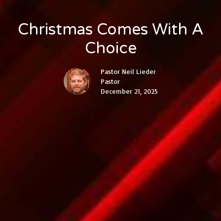
Christmas Comes With A
Choice
Pastor Neil Lieder
Pastor
December 21, 2025