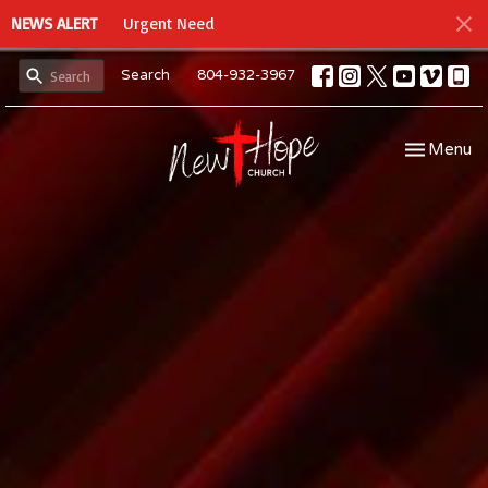
NEWS ALERT
Urgent Need
Search
804-932-3967
Toggle navi
Menu