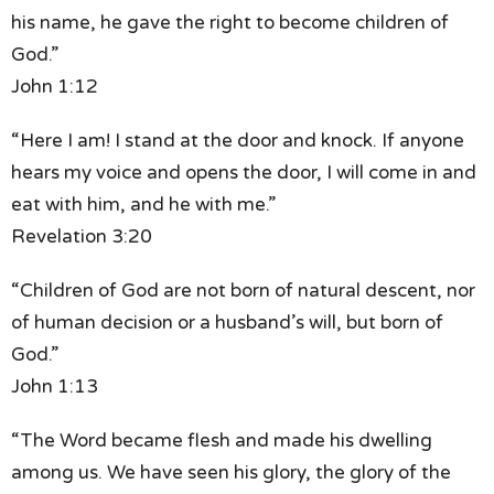
his name,
he gave the right to become children of
God.”
John 1:12
“Here I am! I stand at the door and knock.
If anyone
hears my voice and opens the door,
I will come in and
eat with him, and he with me.”
Revelation 3:20
“Children of God are not born of natural descent,
nor
of human decision or a husband’s will,
but born of
God.”
John 1:13
“The Word became flesh and made his dwelling
among us.
We have seen his glory,
the glory of the