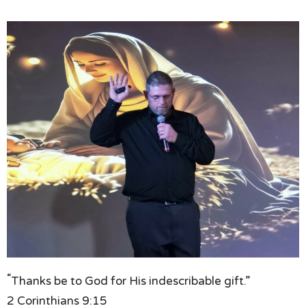
“
Thanks be to God for His indescribable gift.”
2 Corinthians 9:15