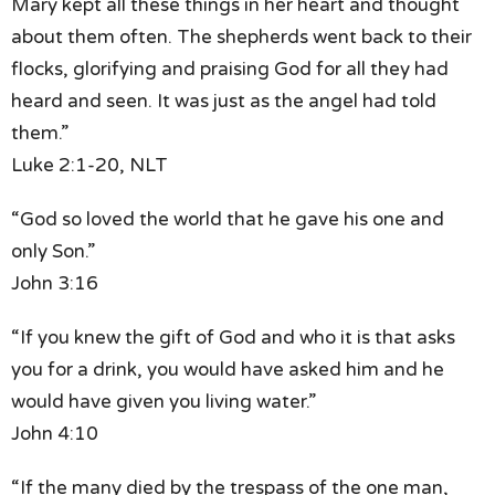
Mary kept all these things in her heart
and thought
about them often.
The shepherds went back to their
flocks,
glorifying and praising God
for all they had
heard and seen.
It was just as the angel had told
them.”
Luke 2:1-20, NLT
“God so loved the world
that he gave his one and
only Son.”
John 3:16
“If you knew the gift of God
and who it is that asks
you for a drink,
you would have asked him
and he
would have given you living water.”
John 4:10
“If the many died by the trespass of the one man,