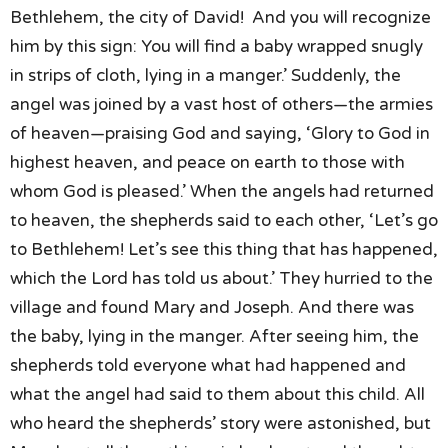
Bethlehem,
the city of David!
And you will recognize
him by this sign:
You will find a baby wrapped snugly
in strips of cloth,
lying in a manger.’
Suddenly,
the
angel was joined by a vast host of others—
the armies
of heaven—praising God and saying,
‘Glory to God in
highest heaven, and peace on earth to those
with
whom God is pleased.’
When the angels had returned
to heaven,
the shepherds said to each other,
‘Let’s go
to Bethlehem!
Let’s see this thing that has happened,
which the Lord has told us about.’
They hurried to the
village
and found Mary and Joseph.
And there was
the baby, lying in the manger.
After seeing him,
the
shepherds told everyone what had happened
and
what the angel had said to them about this child.
All
who heard the shepherds’ story were astonished,
but