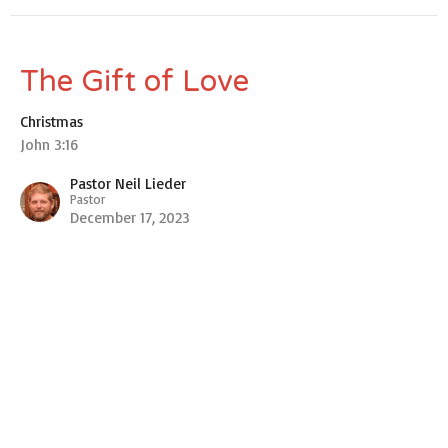
The Gift of Love
Christmas
John 3:16
Pastor Neil Lieder
Pastor
December 17, 2023
View all Sermons in Series
New Hope Church
6475 Parrish Rd