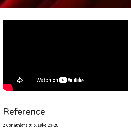
Reference
2 Corinthians 9:15, Luke 2:1-20