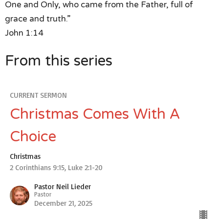
One and Only,
who came from the Father, full of
grace and truth.”
John 1:14
From this series
CURRENT SERMON
Christmas Comes With A
Choice
Christmas
2 Corinthians 9:15, Luke 2:1-20
Pastor Neil Lieder
Pastor
December 21, 2025