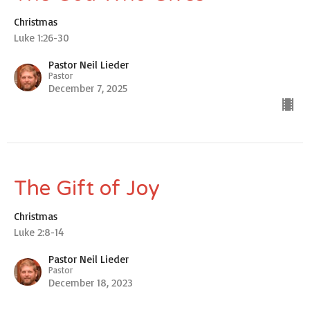
Christmas
Luke 1:26-30
Pastor Neil Lieder
Pastor
December 7, 2025
The Gift of Joy
Christmas
Luke 2:8-14
Pastor Neil Lieder
Pastor
December 18, 2023