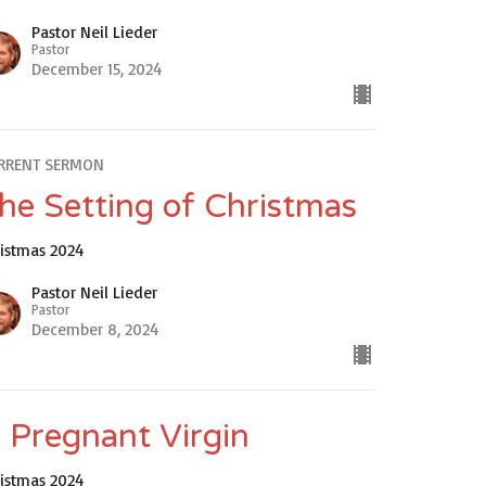
Pastor Neil Lieder
Pastor
December 15, 2024
RRENT SERMON
he Setting of Christmas
ristmas 2024
Pastor Neil Lieder
Pastor
December 8, 2024
 Pregnant Virgin
ristmas 2024