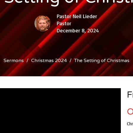
Pastor Neil Lieder
Pastor
December 8, 2024
Sermons
Christmas 2024
The Setting of Christmas
F
O
Ch