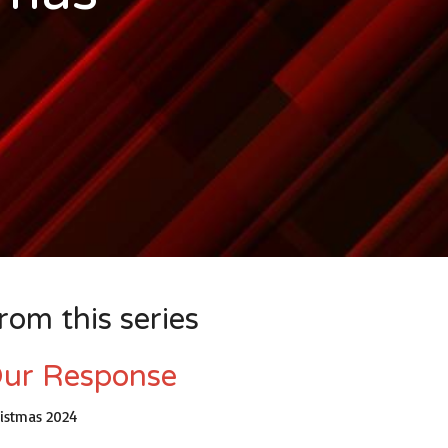
rom this series
ur Response
ristmas 2024