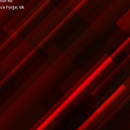
rish Rd
ce Forge, VA