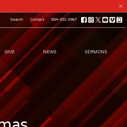
Search
Contact
804-932-3967
GIVE
NEWS
SERMONS
tmas