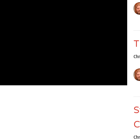
T
Ch
S
C
Ch