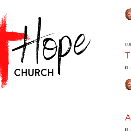
CU
T
Ch
A
Ch