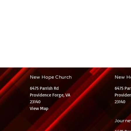
New Hope Church
New H
6475 Parrish Rd
6475 Par
Providence Forge, VA
Providen
23140
23140
View Map
Journey