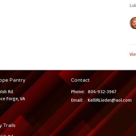
Luk
Vie
ope Pantry
Contact
rish Rd
Phone:
804-932-3967
ce Forge, VA
Email
:
KelliRLieder@aol.com
 Trails