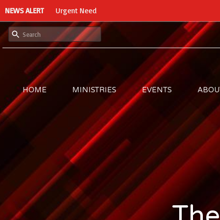
NEWS ALERT
Urgent Need
HOME
MINISTRIES
EVENTS
ABOU
The