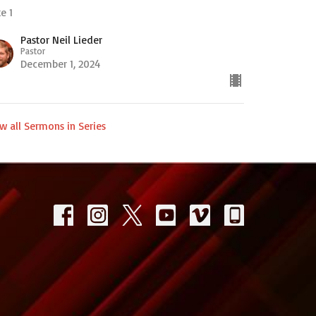
e 1
Pastor Neil Lieder
Pastor
December 1, 2024
w all Sermons in Series